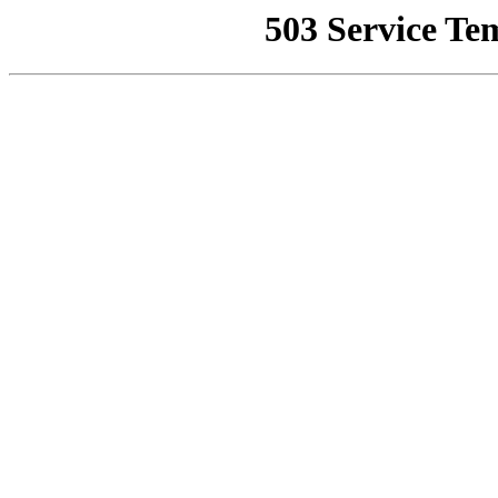
503 Service Te