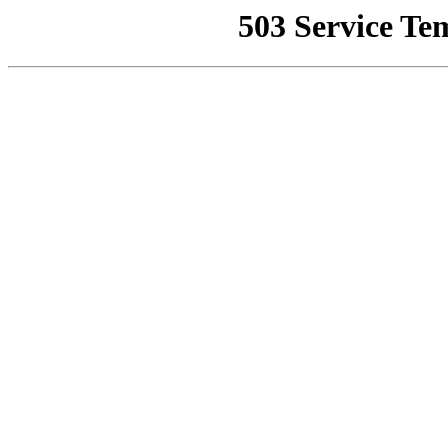
503 Service Te